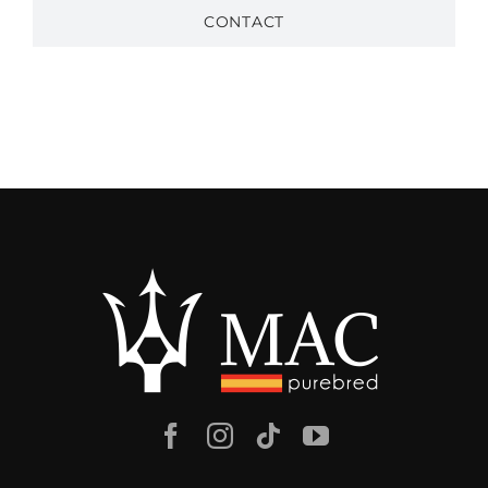
CONTACT