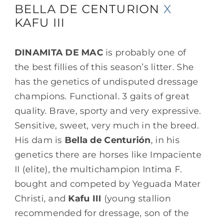
BELLA DE CENTURION
X
KAFU III
Mares
DINAMITA DE MAC
is probably one of
Embryosale
the best fillies of this season’s litter. She
has the genetics of undisputed dressage
News
champions. Functional. 3 gaits of great
quality. Brave, sporty and very expressive.
Gallery
Sensitive, sweet, very much in the breed.
His dam is
Bella de Centurión
, in his
genetics there are horses like Impaciente
Contact
II (elite), the multichampion Intima F.
bought and competed by Yeguada Mater
Visit us
Christi, and
Kafu III
(young stallion
recommended for dressage, son of the