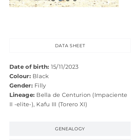
DATA SHEET
Date of birth:
15/11/2023
Colour:
Black
Gender:
Filly
Lineage:
Bella de Centurion (Impaciente
II -elite-), Kafu III (Torero XI)
GENEALOGY