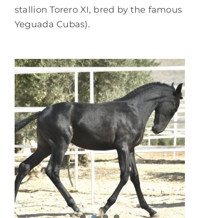
stallion Torero XI, bred by the famous
Yeguada Cubas).