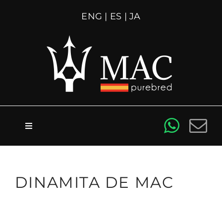
Skip
ENG
|
ES
|
JA
to
content
Toggle
Navigation
About us
DINAMITA DE MAC
For sale
Stallions