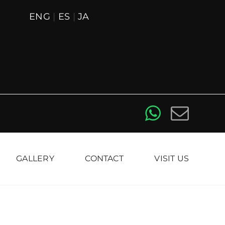
ENG
|
ES
|
JA
GALLERY
CONTACT
VISIT US