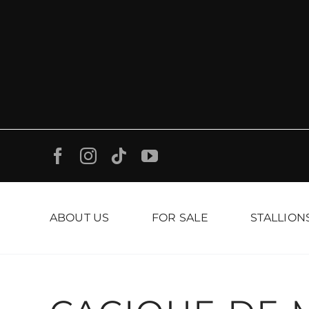
Skip
to
content
ABOUT US
FOR SALE
STALLION