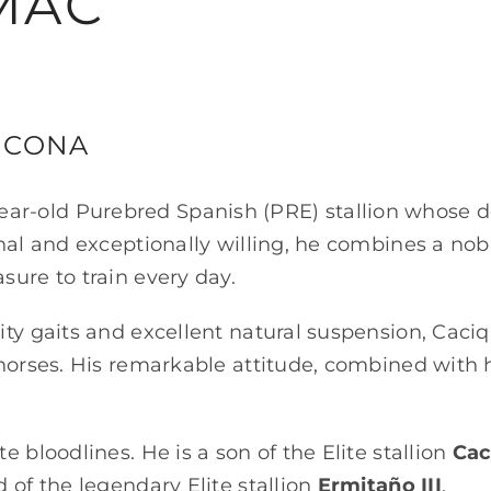
MAC
UCONA
ear-old Purebred Spanish (PRE) stallion whose 
onal and exceptionally willing, he combines a no
sure to train every day.
ty gaits and excellent natural suspension, Caciq
 horses. His remarkable attitude, combined with h
e bloodlines. He is a son of the Elite stallion
Cac
od of the legendary Elite stallion
Ermitaño III
.