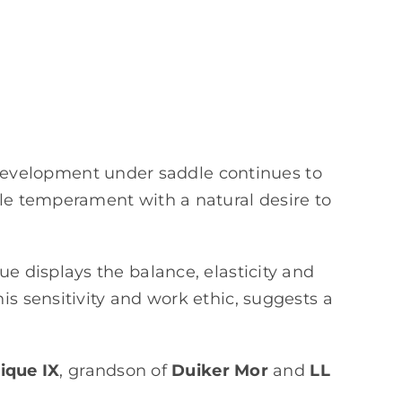
development under saddle continues to
ble temperament with a natural desire to
ue displays the balance, elasticity and
is sensitivity and work ethic, suggests a
ique IX
, grandson of
Duiker Mor
and
LL