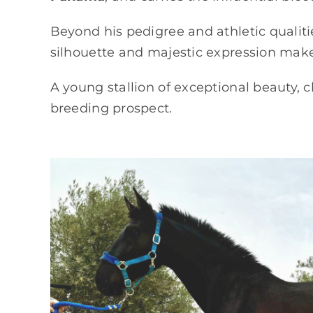
Beyond his pedigree and athletic qualiti
silhouette and majestic expression mak
A young stallion of exceptional beauty, c
breeding prospect.