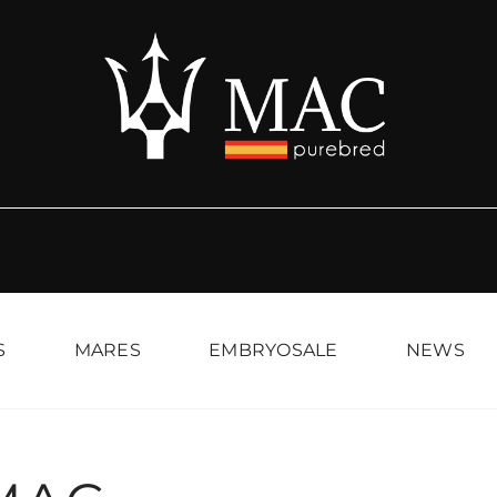
S
MARES
EMBRYOSALE
NEWS