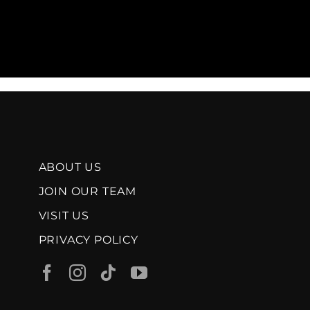
ABOUT US
JOIN OUR TEAM
VISIT US
PRIVACY POLICY