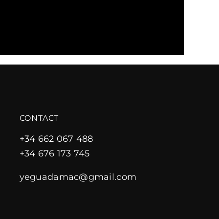
CONTACT
+34 662 067 488
+34 676 173 745
yeguadamac@gmail.com