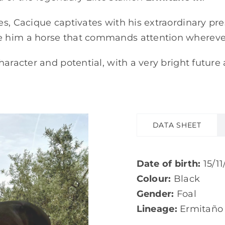
es, Cacique captivates with his extraordinary pr
e him a horse that commands attention whereve
haracter and potential, with a very bright future
DATA SHEET
Date of birth:
15/11
Colour:
Black
Gender:
Foal
Lineage:
Ermitaño I